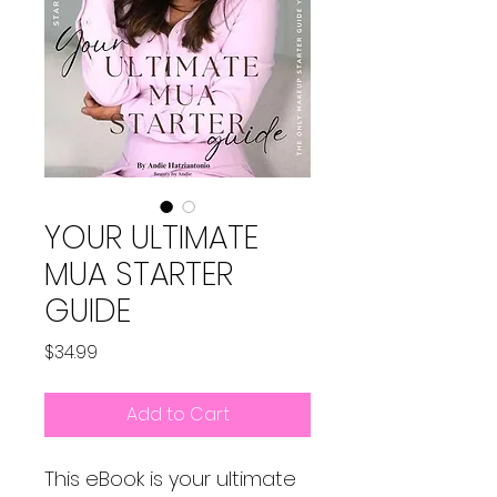
YOUR ULTIMATE
MUA STARTER
GUIDE
Price
$34.99
Add to Cart
This eBook is your ultimate 