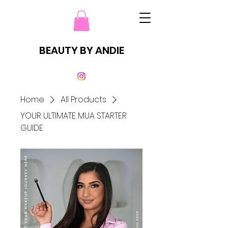
BEAUTY BY ANDIE
Home
All Products
YOUR ULTIMATE MUA STARTER
GUIDE