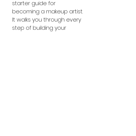
starter guide for 
becoming a makeup artist. 
It walks you through every 
step of building your 
makeup kit, brand, and 
business. Perfect for 
anyone ready to grow 
and excel in the beauty 
industry, this guide makes 
it easy to start strong with 
a solid foundation and an 
affordable, versatile kit.
What to expect!
With 42 pages to read and learn 
from, you are bound to be ready 