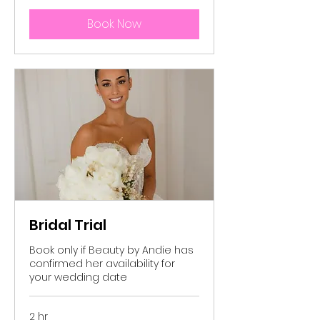
Book Now
Bridal Trial
Book only if Beauty by Andie has
confirmed her availability for
your wedding date
2 hr