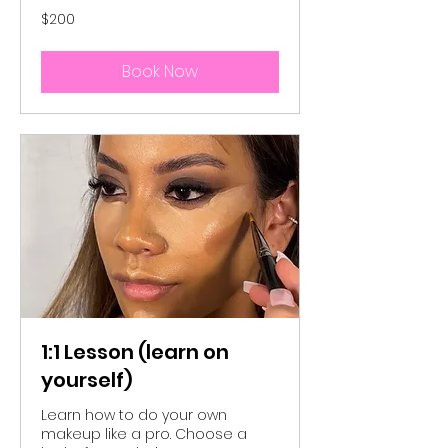
200
$200
Australian
dollars
Book Now
1:1 Lesson (learn on
yourself)
Learn how to do your own
makeup like a pro. Choose a