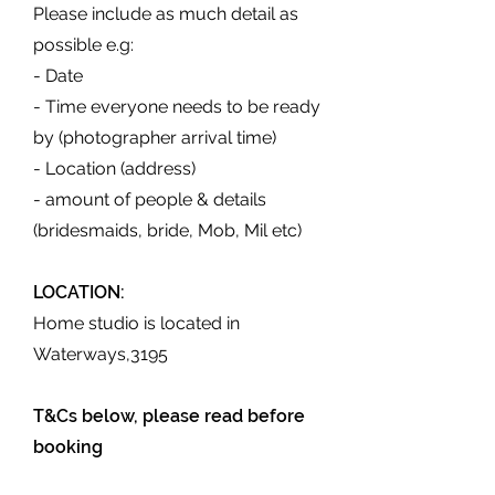
Please include as much detail as
possible e.g:
- Date
- Time everyone needs to be ready
by (photographer arrival time)
- Location (address)
- amount of people & details
(bridesmaids, bride, Mob, Mil etc)
LOCATION:
Home studio is located in
Waterways,3195
T&Cs below, please read before
booking