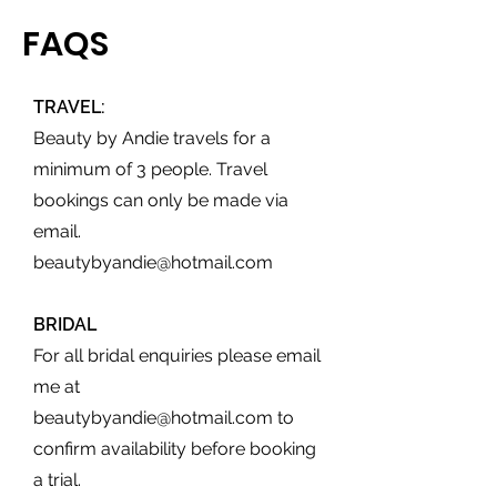
FAQS
TRAVEL:
Beauty by Andie travels for a
minimum of 3 people. Travel
bookings can only be made via
email.
beautybyandie@hotmail.com
BRIDAL
For all bridal enquiries please email
me at
beautybyandie@hotmail.com
to
confirm availability before booking
a trial.