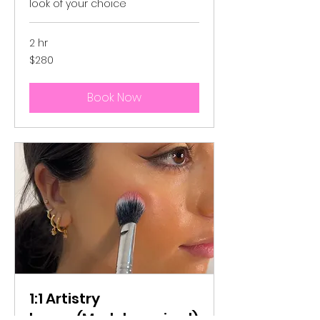
look of your choice
2 hr
280
$280
Australian
dollars
Book Now
1:1 Artistry
lesson(Model required)