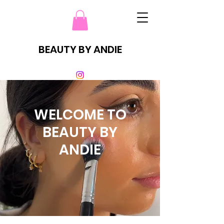
BEAUTY BY ANDIE
WELCOME TO
BEAUTY BY
ANDIE