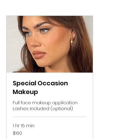
Special Occasion
Makeup
Full face makeup application
Lashes included (optional)
1 hr 15 min
160
$160
Australian
dollars